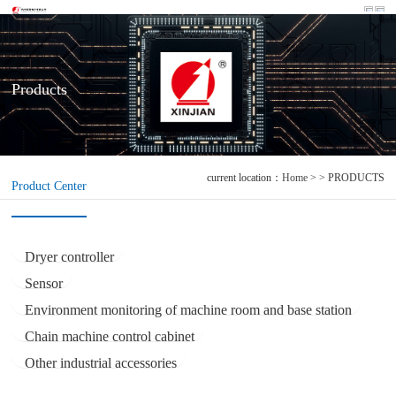
Products
current location：
Home
> > PRODUCTS
Product Center
Dryer controller
Sensor
Environment monitoring of machine room and base station
Chain machine control cabinet
Other industrial accessories