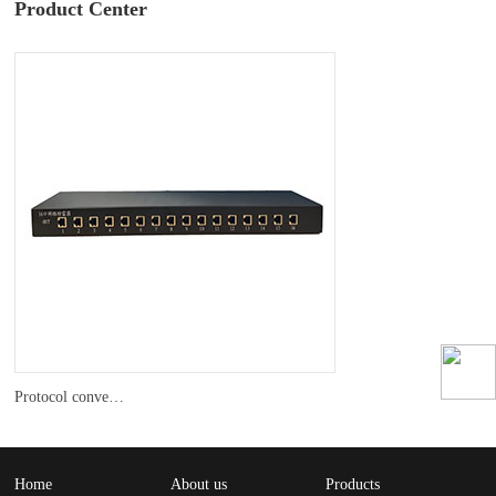
Product Center
Protocol converter
Home
About us
Products