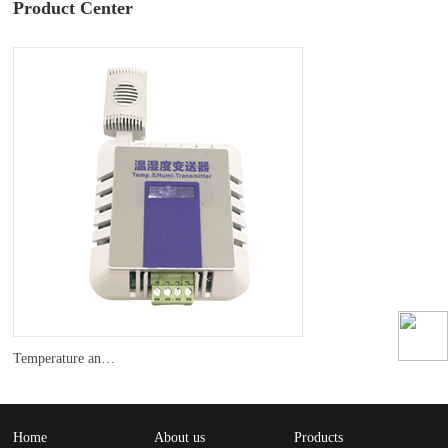
Product Center
Temperature and humidity transmitter
Home
About us
Products