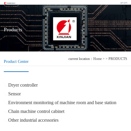
Products
current location：
Home
> > PRODUCTS
Product Center
Dryer controller
Sensor
Environment monitoring of machine room and base station
Chain machine control cabinet
Other industrial accessories