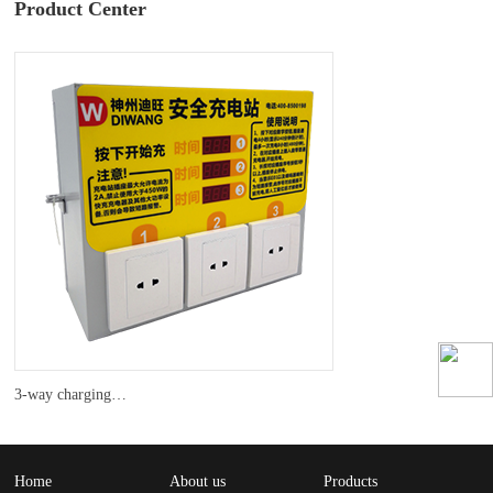
Product Center
3-way charging pile
Home
About us
Products