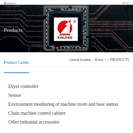
Products
current location：
Home
> > PRODUCTS
Product Center
Dryer controller
Sensor
Environment monitoring of machine room and base station
Chain machine control cabinet
Other industrial accessories