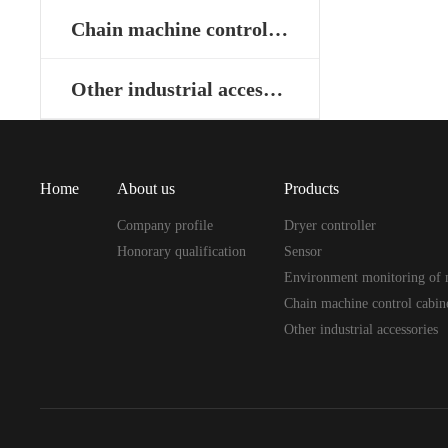
Chain machine control cabinet
Other industrial accessories
Home
About us
Products
Company profile
Dryer controller
Honorary qualification
Sensor
Environment monitoring of 
Chain machine control cabin
Other industrial accessories