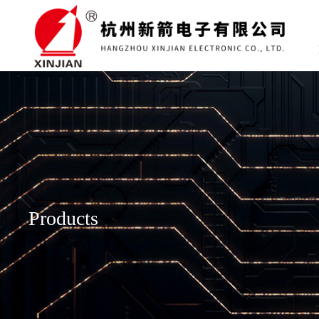
Products