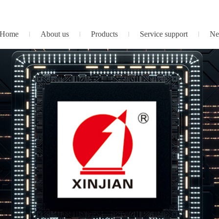
Home
About us
Products
Service support
Ne