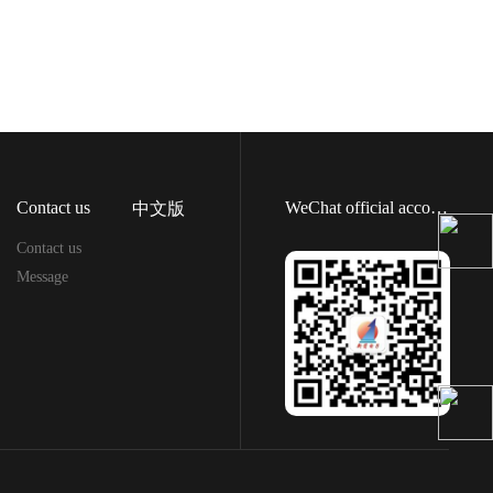
Contact us
WeChat official account
中文版
Contact us
Message