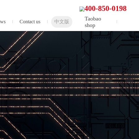
400-850-0198
Taobao
ws
Contact us
中文版
shop