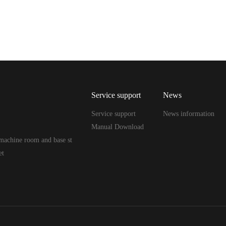
Service support
News
Service support
News information
Manual Download
machine room and base st
et