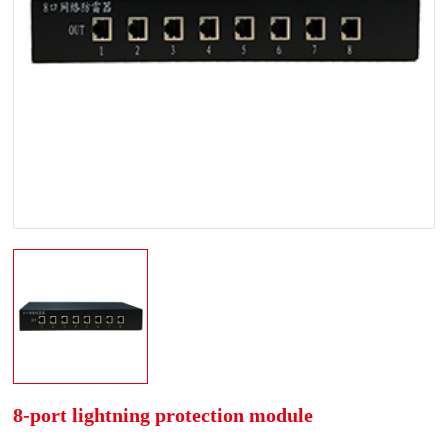
8-port lightning protection module