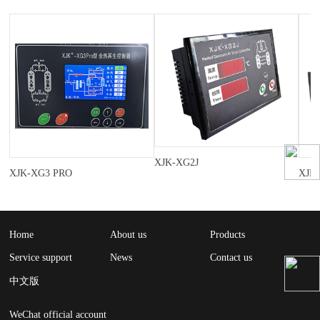
XJK-XG2J
XJK-XG3 PRO
XJK
Home
About us
Products
Service support
News
Contact us
中文版
WeChat official account