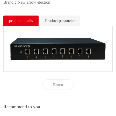
Brand：New arrow electron
product details
Product parameters
Return
Recommend to you