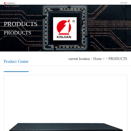
PRODUCTS
PRODUCTS
current location：
Home
> > PRODUCTS
Product Center