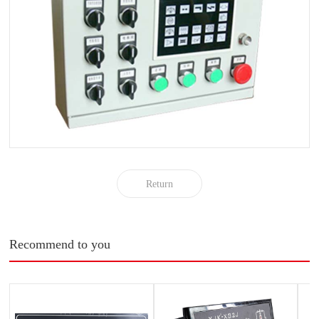
Return
Recommend to you