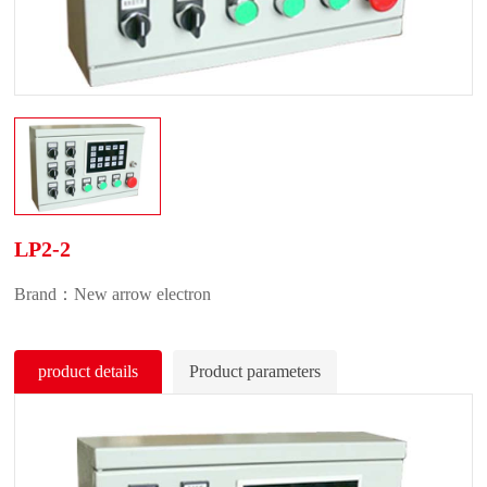
LP2-2
Brand：New arrow electron
product details
Product parameters