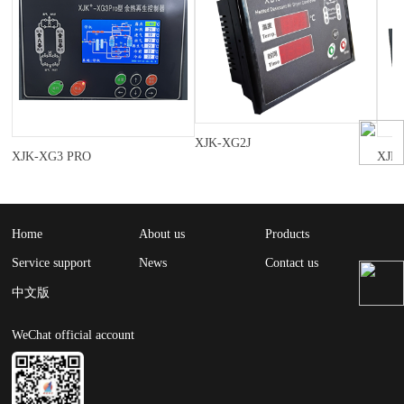
XJK-XG2J
XJK-XG3 PRO
XJK
Home
About us
Products
Service support
News
Contact us
中文版
WeChat official account