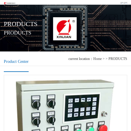
PRODUCTS
PRODUCTS
current location：
Home
> > PRODUCTS
Product Center