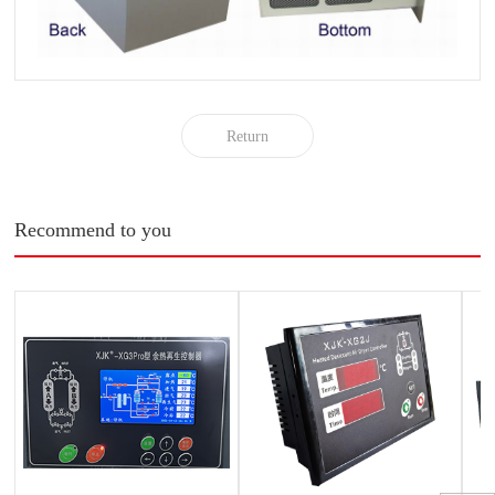
Return
Recommend to you