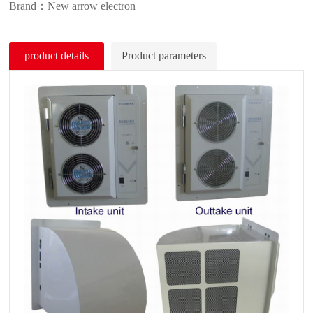
Brand：New arrow electron
product details
Product parameters