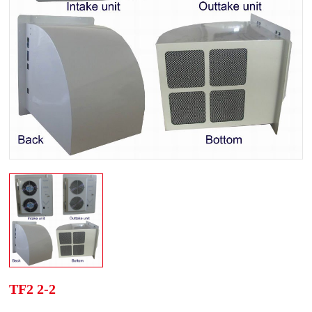
TF2 2-2