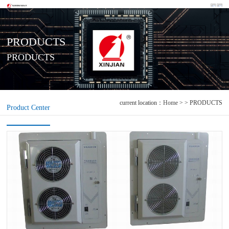
PRODUCTS
PRODUCTS
current location：
Home
> > PRODUCTS
Product Center