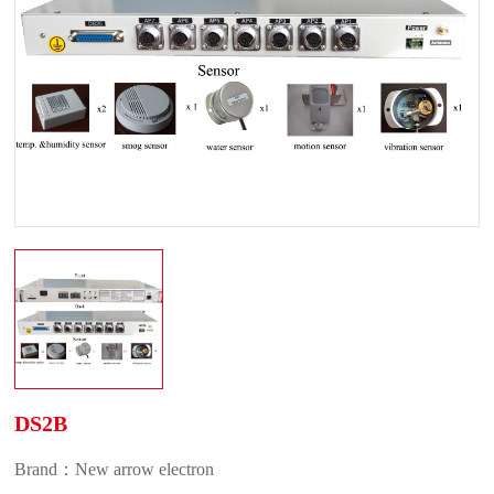
DS2B
Brand：New arrow electron