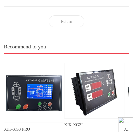
Return
Recommend to you
XJK-XG2J
XJK-XG3 PRO
XJK