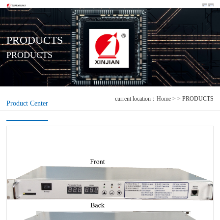
PRODUCTS
PRODUCTS
current location：
Home
> > PRODUCTS
Product Center