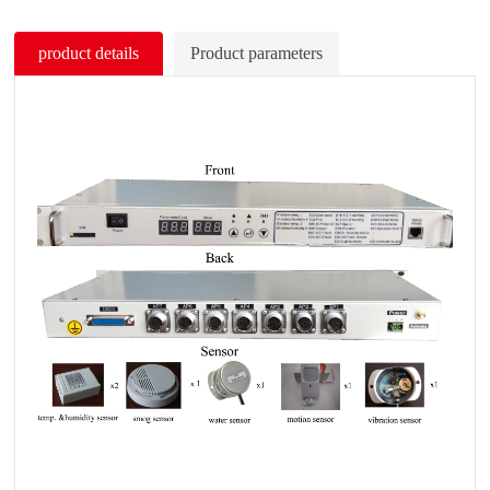
product details
Product parameters