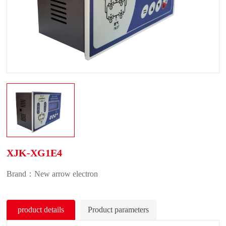
XJK-XG1E4
Brand：New arrow electron
product details
Product parameters