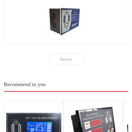
Return
Recommend to you