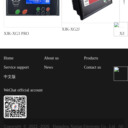
XJK-XG2J
XJK-XG3 PRO
XJK
Home
About us
Products
Service support
News
Contact us
中文版
WeChat official account
Copyright © 2022 -
2026
Hangzhou Xinjian Electronic Co., Ltd. All