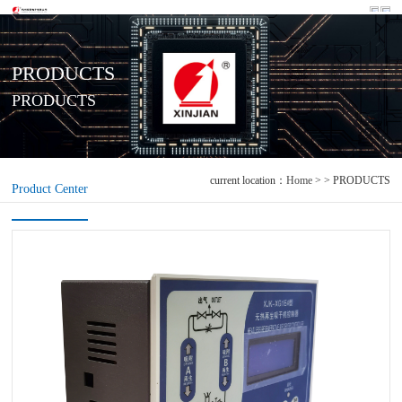
PRODUCTS
PRODUCTS
current location：
Home
> > PRODUCTS
Product Center