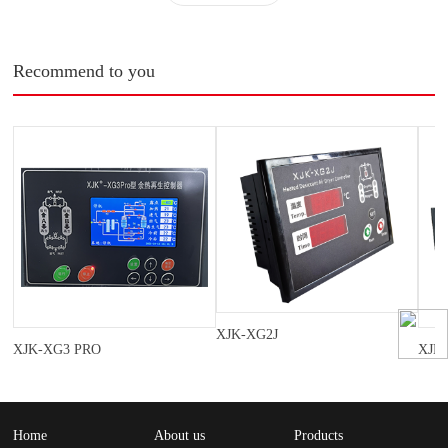
Recommend to you
XJK-XG2J
XJK-XG3 PRO
XJK
Home
About us
Products