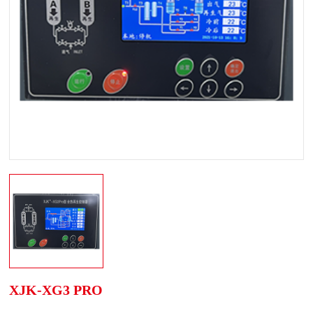
XJK-XG3 PRO