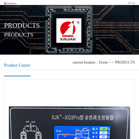
PRODUCTS
PRODUCTS
current location：
Home
> > PRODUCTS
Product Center