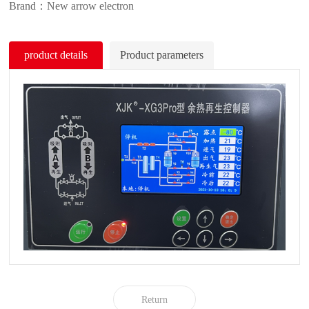
Brand：New arrow electron
product details
Product parameters
Return