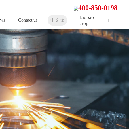
400-850-0198
Taobao
ws
Contact us
中文版
shop