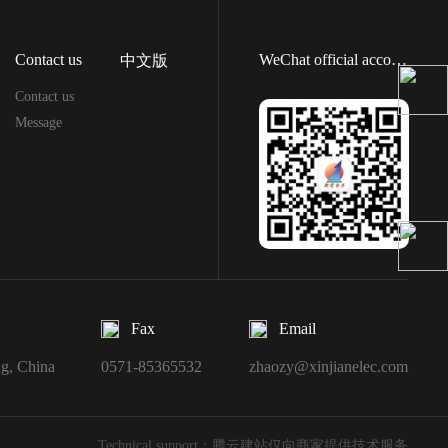
Contact us
WeChat official account
中文版
Contact us
Message
Fax
Email
ng, China
0571-85365532
zhaozy@xinjianelec.com
Technical support：腾云建站仅向商家提供技术服务