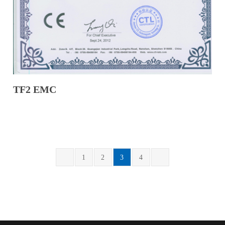
TF2 EMC
1
2
3
4