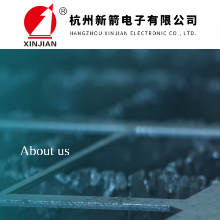
About us