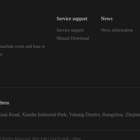
Service support
News
Service support
News information
Manual Download
machine room and base st
et
ress
iaqi Road, Xianlin Industrial Park, Yuhang District, Hangzhou, Zhejia
 Rights Reserved.
Map
浙ICP备11047630号-1