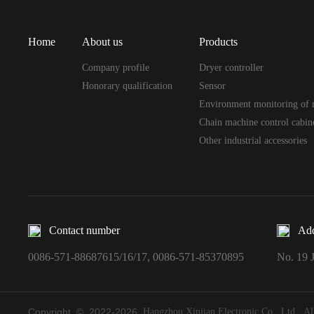
Home
About us
Products
Company profile
Dryer controller
Honorary qualification
Sensor
Environment monitoring of 
Chain machine control cabin
Other industrial accessories
Contact number
Add
0086-571-88687615/16/17, 0086-571-85370895
No. 19 J
Copyright © 2022-
2026
Hangzhou Xinjian Electronic Co., Ltd. All