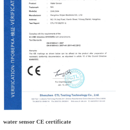
water sensor CE certificate