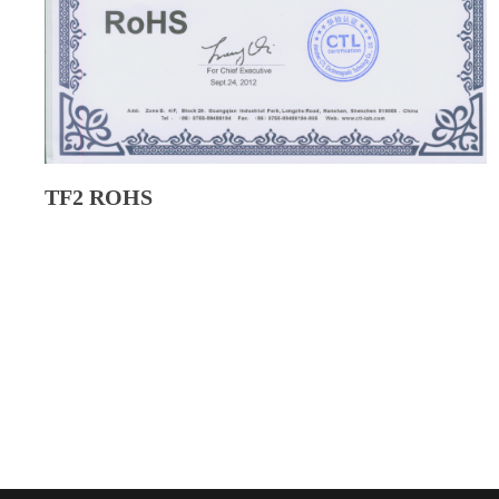
TF2 ROHS