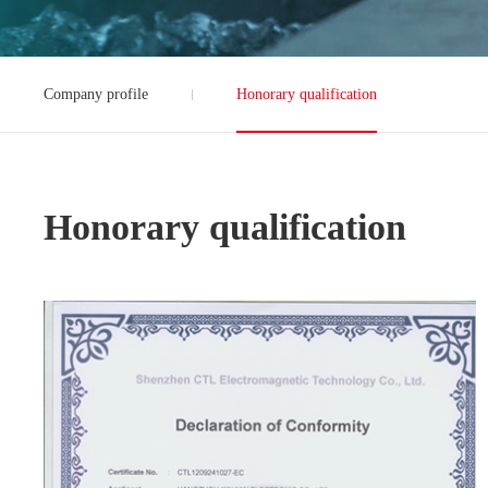
Company profile
Honorary qualification
Honorary qualification