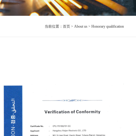
当前位置：
首页
> About us > Honorary qualification