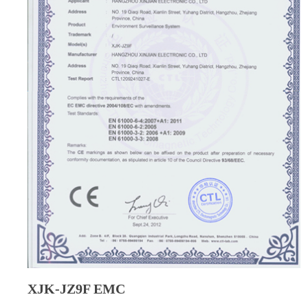
XJK-JZ9F EMC