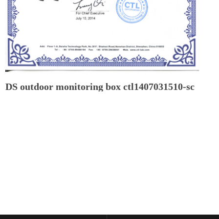
DS outdoor monitoring box ctl1407031510-sc