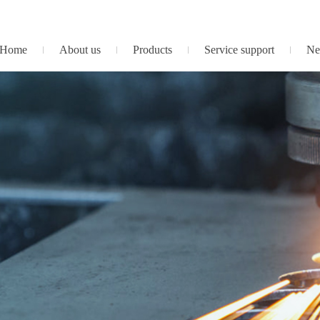
Home
About us
Products
Service support
Ne