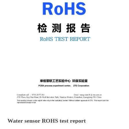
Water sensor ROHS test report