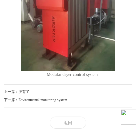
Modular dryer control system
上一篇：没有了
下一篇：Environmental monitoring system
返回