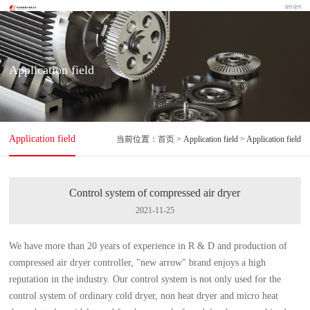
Application field
Application field
当前位置：
首页
> Application field > Application field
Control system of compressed air dryer
2021-11-25
We have more than 20 years of experience in R & D and production of
compressed air dryer controller, "new arrow" brand enjoys a high
reputation in the industry. Our control system is not only used for the
control system of ordinary cold dryer, non heat dryer and micro heat