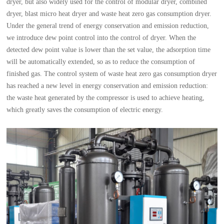
dryer, but also widely used for the control of modular dryer, combined
dryer, blast micro heat dryer and waste heat zero gas consumption dryer.
Under the general trend of energy conservation and emission reduction,
we introduce dew point control into the control of dryer. When the
detected dew point value is lower than the set value, the adsorption time
will be automatically extended, so as to reduce the consumption of
finished gas. The control system of waste heat zero gas consumption dryer
has reached a new level in energy conservation and emission reduction:
the waste heat generated by the compressor is used to achieve heating,
which greatly saves the consumption of electric energy.