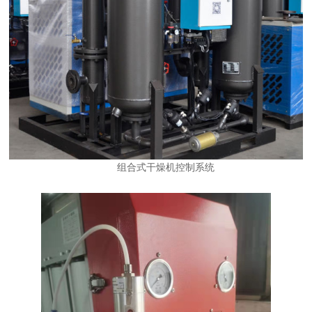
组合式干燥机控制系统