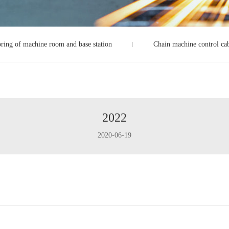
ring of machine room and base station
Chain machine control ca
2022
2020-06-19