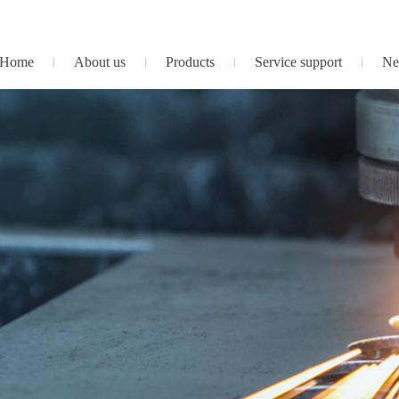
Home
About us
Products
Service support
Ne