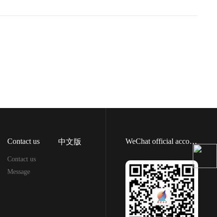
Contact us
WeChat official account
中文版
Contact us
Message