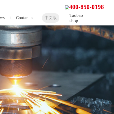
400-850-0198
Taobao
ws
Contact us
中文版
shop