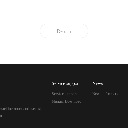
Return
Service support
News
Service support
News information
Manual Download
machine room and base st
et