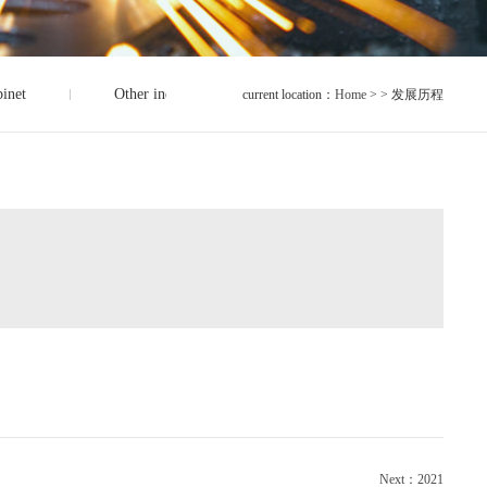
binet
Other industrial accessories
current location：
Home
> > 发展历程
Next：2021