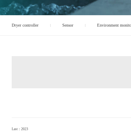
Dryer controller
Sensor
Environment monito
Last：2023