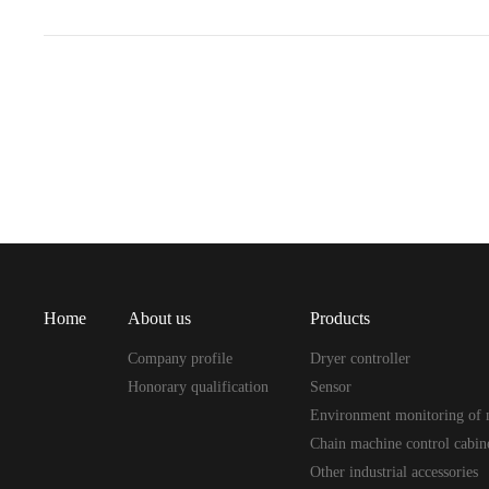
Home
About us
Products
Company profile
Dryer controller
Honorary qualification
Sensor
Environment monitoring of 
Chain machine control cabin
Other industrial accessories