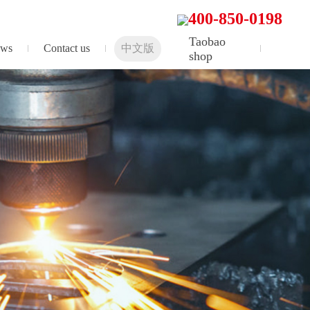
400-850-0198
Taobao
ws
Contact us
中文版
shop