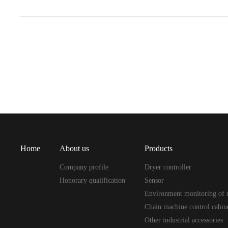
Home
About us
Products
Company profile
Dryer controller
Honorary qualification
Sensor
Environment monitoring of 
Chain machine control cabin
Other industrial accessories