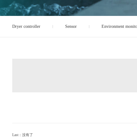
Dryer controller
Sensor
Environment monito
Last：没有了