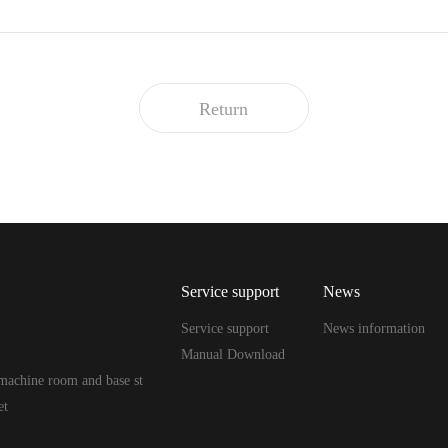
Return
Service support
News
Service support
News information
Manual Download
machine room and base st
et