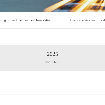
ring of machine room and base station
Chain machine control ca
2025
2020-06-19