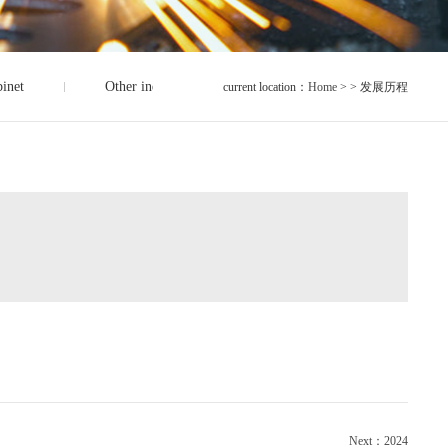
binet
Other industrial accessories
current location：
Home
> > 发展历程
Next：2024