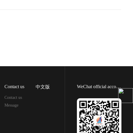
Contact us
WeChat official account
中文版
Contact us
Message