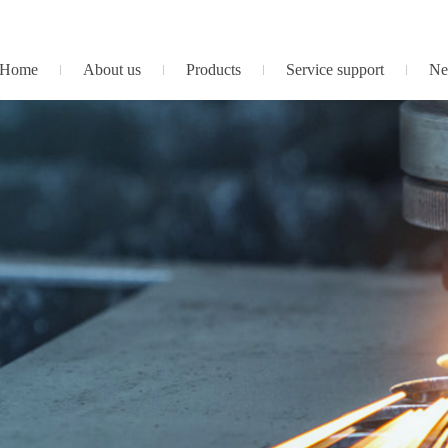
Home
About us
Products
Service support
Ne