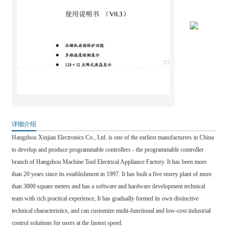
详细介绍
Hangzhou Xinjian Electronics Co., Ltd. is one of the earliest manufacturers in China
to develop and produce programmable controllers - the programmable controller
branch of Hangzhou Machine Tool Electrical Appliance Factory. It has been more
than 20 years since its establishment in 1997. It has built a five storey plant of more
than 3000 square meters and has a software and hardware development technical
team with rich practical experience, It has gradually formed its own distinctive
technical characteristics, and can customize multi-functional and low-cost industrial
control solutions for users at the fastest speed.