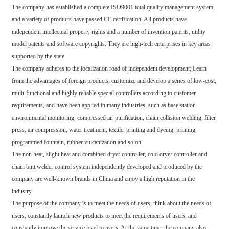
The company has established a complete ISO9001 total quality management system,
and a variety of products have passed CE certification. All products have
independent intellectual property rights and a number of invention patents, utility
model patents and software copyrights. They are high-tech enterprises in key areas
supported by the state.
The company adheres to the localization road of independent development; Learn
from the advantages of foreign products, customize and develop a series of low-cost,
multi-functional and highly reliable special controllers according to customer
requirements, and have been applied in many industries, such as base station
environmental monitoring, compressed air purification, chain collision welding, filter
press, air compression, water treatment, textile, printing and dyeing, printing,
programmed fountain, rubber vulcanization and so on.
The non heat, slight heat and combined dryer controller, cold dryer controller and
chain butt welder control system independently developed and produced by the
company are well-known brands in China and enjoy a high reputation in the
industry.
The purpose of the company is to meet the needs of users, think about the needs of
users, constantly launch new products to meet the requirements of users, and
constantly improve the service level to users. At the same time, the company also