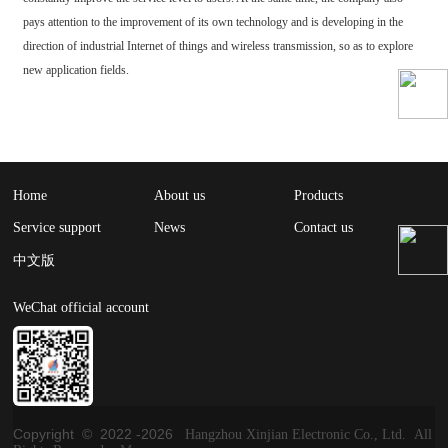
pays attention to the improvement of its own technology and is developing in the
direction of industrial Internet of things and wireless transmission, so as to explore
new application fields.
Home
About us
Products
Service support
News
Contact us
中文版
WeChat official account
Copyright © 2022 -
2026
Hangzhou Xinjian Electronic Co., Ltd. All