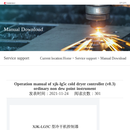
Manual Download
Service support
Manual Download
Current location:
Home
> Service support > Manual Download
Operation manual of xjk-lg5c cold dryer controller (v0.3)
ordinary non dew point instrument
发表时间：
2021-11-24
阅读次数：
301