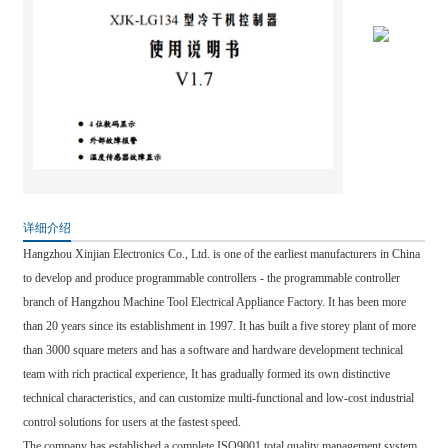
详细介绍
Hangzhou Xinjian Electronics Co., Ltd. is one of the earliest manufacturers in China
to develop and produce programmable controllers - the programmable controller
branch of Hangzhou Machine Tool Electrical Appliance Factory. It has been more
than 20 years since its establishment in 1997. It has built a five storey plant of more
than 3000 square meters and has a software and hardware development technical
team with rich practical experience, It has gradually formed its own distinctive
technical characteristics, and can customize multi-functional and low-cost industrial
control solutions for users at the fastest speed.
The company has established a complete ISO9001 total quality management system,