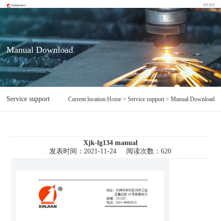
Manual Download
Service support
Manual Download
Current location:
Home
> Service support > Manual Download
Xjk-lg134 manual
发表时间：
2021-11-24
阅读次数：
620