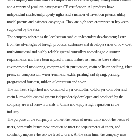
and a variety of products have passed CE certification. All products have
independent intellectual property rights and a number of invention patents, utility
model patents and software copyrights. They are high-tech enterprises in key areas
supported by the state.
The company adheres to the localization road of independent development; Learn
from the advantages of foreign products, customize and develop a series of low-cost,
multi-functional and highly reliable special controllers according to customer
requirements, and have been applied in many industries, such as base station
environmental monitoring, compressed air purification, chain collision welding, filter
press, air compression, water treatment, textile, printing and dyeing, printing,
programmed fountain, rubber vulcanization and so on.
The non heat, slight heat and combined dryer controller, cold dryer controller and
chain butt welder control system independently developed and produced by the
company are well-known brands in China and enjoy a high reputation in the
industry.
The purpose of the company is to meet the needs of users, think about the needs of
users, constantly launch new products to meet the requirements of users, and
constantly improve the service level to users. At the same time, the company also