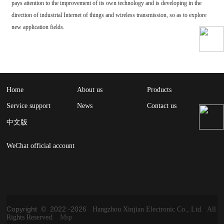
pays attention to the improvement of its own technology and is developing in the
direction of industrial Internet of things and wireless transmission, so as to explore
new application fields.
Home
About us
Products
Service support
News
Contact us
中文版
WeChat official account
Copyright © 2022 -
2026
Hangzhou Xinjian Electronic Co., Ltd. All
Rights Reserved.
Msp