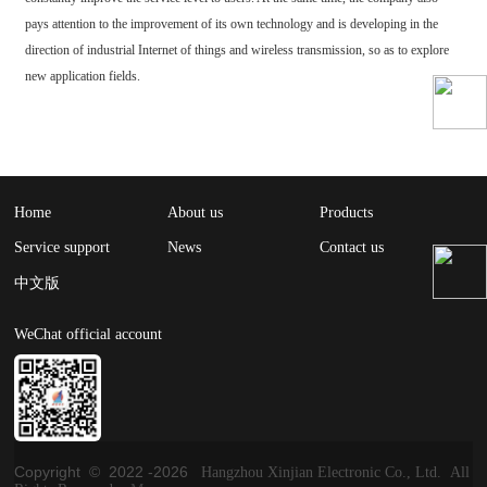
pays attention to the improvement of its own technology and is developing in the
direction of industrial Internet of things and wireless transmission, so as to explore
new application fields.
Home
About us
Products
Service support
News
Contact us
中文版
WeChat official account
Copyright © 2022 -
2026
Hangzhou Xinjian Electronic Co., Ltd. All