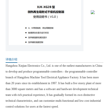
详细介绍
Hangzhou Xinjian Electronics Co., Ltd. is one of the earliest manufacturers in China
to develop and produce programmable controllers - the programmable controller
branch of Hangzhou Machine Tool Electrical Appliance Factory. It has been more
than 20 years since its establishment in 1997. It has built a five storey plant of more
than 3000 square meters and has a software and hardware development technical
team with rich practical experience, It has gradually formed its own distinctive
technical characteristics, and can customize multi-functional and low-cost industrial
control solutions for users at the fastest speed.