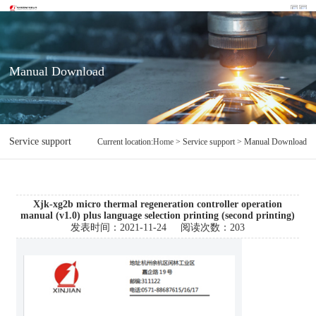
Manual Download
Service support
Manual Download
Current location:
Home
> Service support > Manual Download
Xjk-xg2b micro thermal regeneration controller operation
manual (v1.0) plus language selection printing (second printing)
发表时间：
2021-11-24
阅读次数：
203