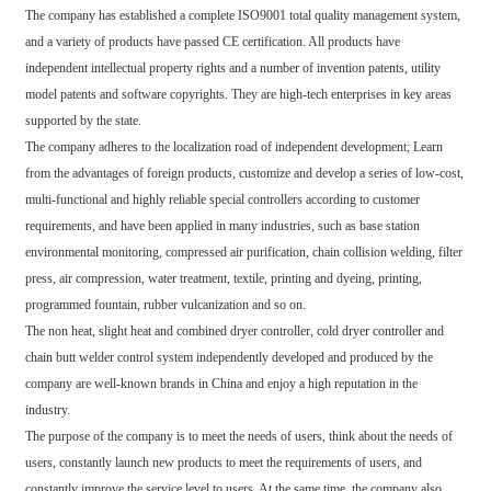
The company has established a complete ISO9001 total quality management system,
and a variety of products have passed CE certification. All products have
independent intellectual property rights and a number of invention patents, utility
model patents and software copyrights. They are high-tech enterprises in key areas
supported by the state.
The company adheres to the localization road of independent development; Learn
from the advantages of foreign products, customize and develop a series of low-cost,
multi-functional and highly reliable special controllers according to customer
requirements, and have been applied in many industries, such as base station
environmental monitoring, compressed air purification, chain collision welding, filter
press, air compression, water treatment, textile, printing and dyeing, printing,
programmed fountain, rubber vulcanization and so on.
The non heat, slight heat and combined dryer controller, cold dryer controller and
chain butt welder control system independently developed and produced by the
company are well-known brands in China and enjoy a high reputation in the
industry.
The purpose of the company is to meet the needs of users, think about the needs of
users, constantly launch new products to meet the requirements of users, and
constantly improve the service level to users. At the same time, the company also