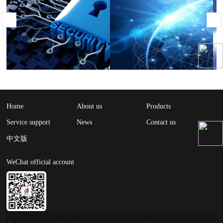
Home
About us
Products
Service support
News
Contact us
中文版
WeChat official account