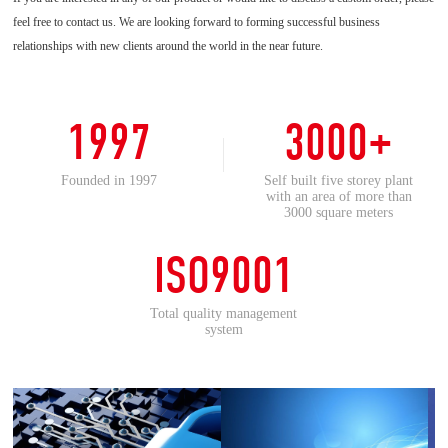
feel free to contact us. We are looking forward to forming successful business
relationships with new clients around the world in the near future.
1997
3000+
Founded in 1997
Self built five storey plant
with an area of more than
3000 square meters
ISO9001
Total quality management
system