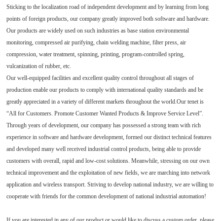
Sticking to the localization road of independent development and by learning from long
points of foreign products, our company greatly improved both software and hardware.
Our products are widely used on such industries as base station environmental
monitoring, compressed air purifying, chain welding machine, filter press, air
compression, water treatment, spinning, printing, program-controlled spring,
vulcanization of rubber, etc.
Our well-equipped facilities and excellent quality control throughout all stages of
production enable our products to comply with international quality standards and be
greatly appreciated in a variety of different markets throughout the world.Our tenet is
“All for Customers. Promote Customer Wanted Products & Improve Service Level”.
Through years of development, our company has possessed a strong team with rich
experience in software and hardware development, formed our distinct technical features
and developed many well received industrial control products, being able to provide
customers with overall, rapid and low-cost solutions. Meanwhile, stressing on our own
technical improvement and the exploitation of new fields, we are marching into network
application and wireless transport. Striving to develop national industry, we are willing to
cooperate with friends for the common development of national industrial automation!
If you are interested in any of our product or would like to discuss a custom order, please