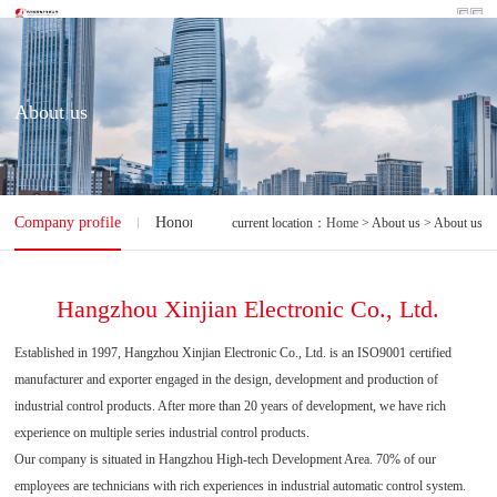
About us
Company profile
Honorary qualification
current location：
Home
> About us > About us
Hangzhou Xinjian Electronic Co., Ltd.
Established in 1997, Hangzhou Xinjian Electronic Co., Ltd. is an ISO9001 certified
manufacturer and exporter engaged in the design, development and production of
industrial control products. After more than 20 years of development, we have rich
experience on multiple series industrial control products.
Our company is situated in Hangzhou High-tech Development Area. 70% of our
employees are technicians with rich experiences in industrial automatic control system.