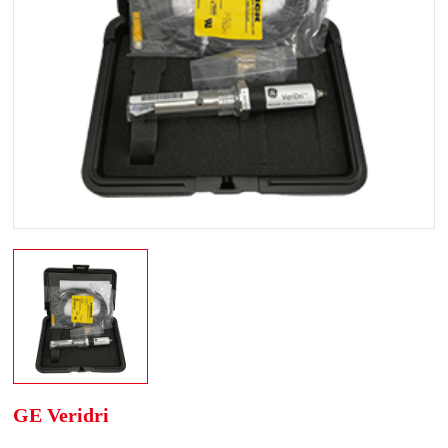
GE Veridri