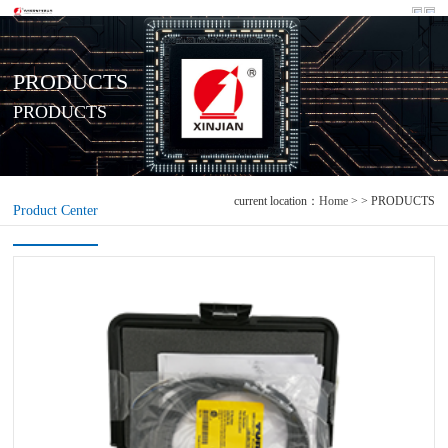
PRODUCTS
PRODUCTS
current location：
Home
> > PRODUCTS
Product Center