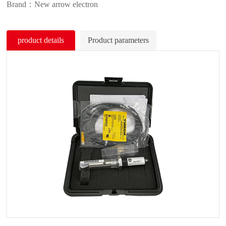
Brand：New arrow electron
product details
Product parameters