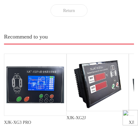
Return
Recommend to you
XJK-XG2J
XJK-XG3 PRO
XJK