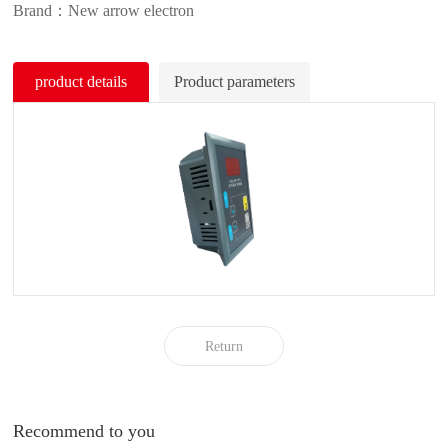
Brand：New arrow electron
product details
Product parameters
Return
Recommend to you