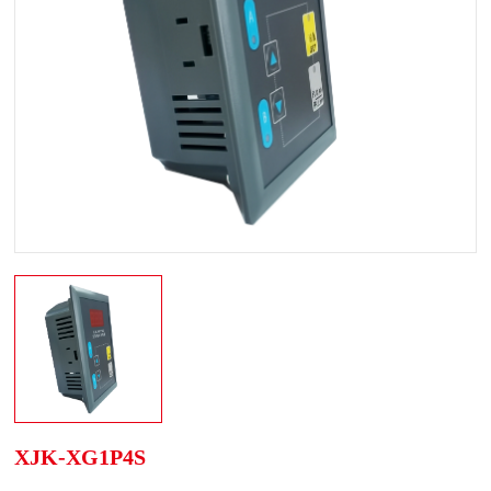
XJK-XG1P4S