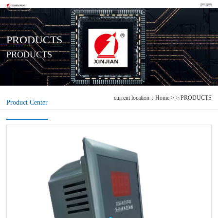
PRODUCTS
PRODUCTS
current location：
Home
> > PRODUCTS
Product Center