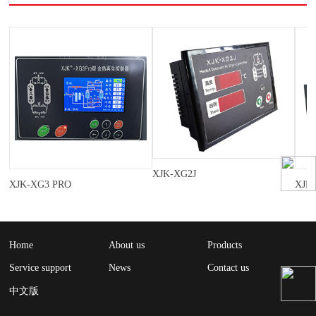
XJK-XG2J
XJK-XG3 PRO
XJK
Home
About us
Products
Service support
News
Contact us
中文版