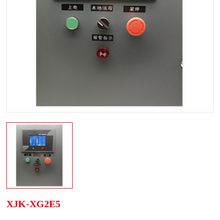
XJK-XG2E5