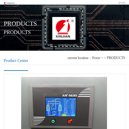
PRODUCTS
PRODUCTS
current location：
Home
> > PRODUCTS
Product Center