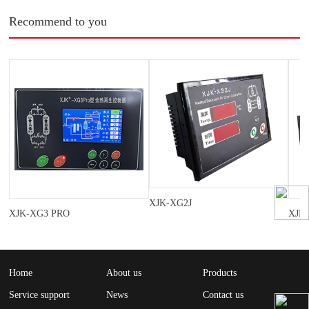
Recommend to you
XJK-XG2J
XJK-XG3 PRO
XJK
Home
About us
Products
Service support
News
Contact us