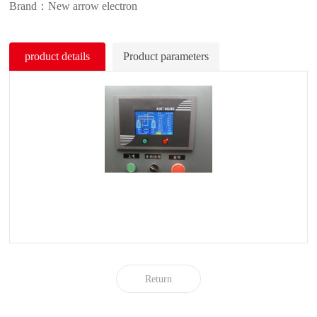
Brand：New arrow electron
product details
Product parameters
Return