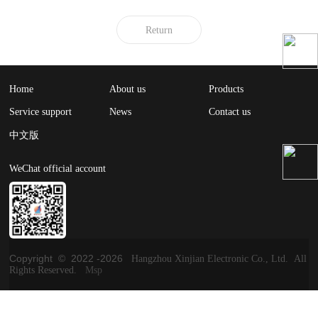
Return
Home
About us
Products
Service support
News
Contact us
中文版
WeChat official account
Copyright © 2022 -
2026
Hangzhou Xinjian Electronic Co., Ltd. All
Rights Reserved.
Msp