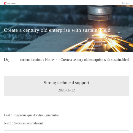
Create a century old enterprise with sustainable d
Dryer controller
Sensor
Environment monitoring of machine room 
current location：
Home
> > Create a century old enterprise with sustainable d
Strong technical support
2020-06-12
Last：Rigorous qualification guarantee
Next：Service commitment